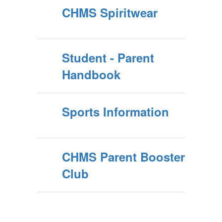
CHMS Spiritwear
Student - Parent
Handbook
Sports Information
CHMS Parent Booster
Club