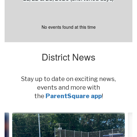
No events found at this time
District News
Stay up to date on exciting news,
events and more with
the
ParentSquare app
!
Contains
4
slides.
Use