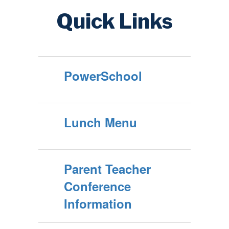
Quick Links
PowerSchool
Lunch Menu
Parent Teacher
Conference
Information