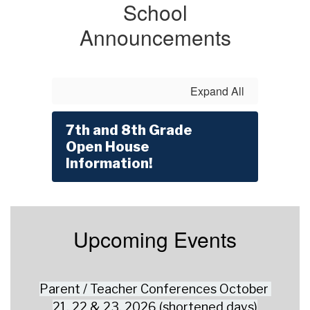
School
Announcements
Expand All
7th and 8th Grade
Open House
Information!
Upcoming Events
Parent / Teacher Conferences October 
21, 22 & 23, 2026 (shortened days)