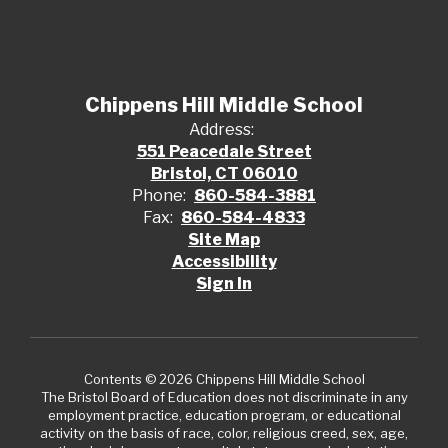
Chippens Hill Middle School
Address:
551 Peacedale Street
Bristol, CT 06010
Phone:
860-584-3881
Fax:
860-584-4833
Site Map
Accessibility
Sign In
Contents © 2026 Chippens Hill Middle School
The Bristol Board of Education does not discriminate in any
employment practice, education program, or educational
activity on the basis of race, color, religious creed, sex, age,