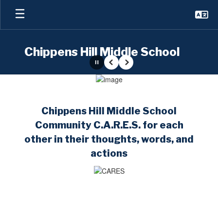
Skip
to
main
content
Chippens Hill Middle School
Pause
Previous
Next
Homepage
Chippens Hill Middle School
Community C.A.R.E.S. for each
other in their thoughts, words, and
actions