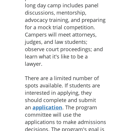
long day camp includes panel
discussions, mentorship,
advocacy training, and preparing
for a mock trial competition.
Campers will meet attorneys,
judges, and law students;
observe court proceedings; and
learn what it's like to be a
lawyer.
There are a limited number of
spots available. If students are
interested in applying, they
should complete and submit
an
application
. The program
committee will use the
applications to make admissions
decisions. The program's goal is