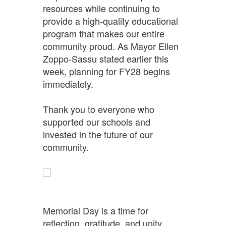
resources while continuing to
provide a high-quality educational
program that makes our entire
community proud. As Mayor Ellen
Zoppo-Sassu stated earlier this
week, planning for FY28 begins
immediately.
Thank you to everyone who
supported our schools and
invested in the future of our
community.
Memorial Day is a time for
reflection, gratitude, and unity.