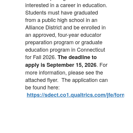
interested in a career in education.
Students must have graduated
from a public high school in an
Alliance District and be enrolled in
an approved, four-year educator
preparation program or graduate
education program in Connecticut
for Fall 2026.
The deadline to
. For
apply is September 15, 2026
more information, please see the
attached flyer. The application can
be found here:
https://sdect.co1.qualtrics.com/jfe/for