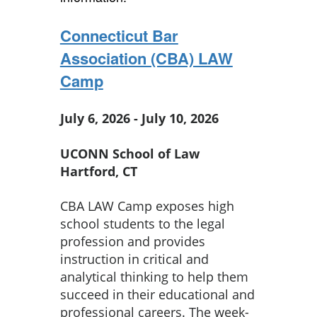
Connecticut Bar
Association (CBA) LAW
Camp
July 6, 2026 - July 10, 2026
UCONN School of Law
Hartford, CT
CBA LAW Camp exposes high
school students to the legal
profession and provides
instruction in critical and
analytical thinking to help them
succeed in their educational and
professional careers. The week-