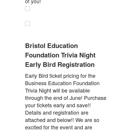
of you!
Bristol Education
Foundation Trivia Night
Early Bird Registration
Early Bird ticket pricing for the
Business Education Foundation
Trivia Night will be available
through the end of June! Purchase
your tickets early and save!!
Details and registration are
attached and below!! We are so
excited for the event and are