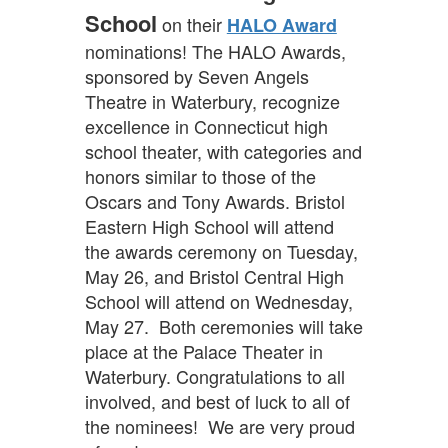
School
on their
HALO Award
nominations! The HALO Awards,
sponsored by Seven Angels
Theatre in Waterbury, recognize
excellence in Connecticut high
school theater, with categories and
honors similar to those of the
Oscars and Tony Awards. Bristol
Eastern High School will attend
the awards ceremony on Tuesday,
May 26, and Bristol Central High
School will attend on Wednesday,
May 27. Both ceremonies will take
place at the Palace Theater in
Waterbury. Congratulations to all
involved, and best of luck to all of
the nominees! We are very proud