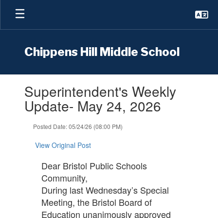
Skip
to
main
content
Chippens Hill Middle School
Contains
Superintendent's Weekly
1
slides.
Update- May 24, 2026
Use
the
Posted Date: 05/24/26 (08:00 PM)
next
and
View Original Post
previous
buttons
Dear Bristol Public Schools
to
Community,
navigate.
During last Wednesday’s Special
Meeting, the Bristol Board of
Education unanimously approved