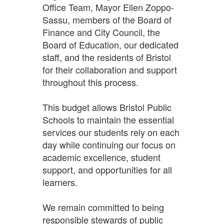
Office Team, Mayor Ellen Zoppo-
Sassu, members of the Board of
Finance and City Council, the
Board of Education, our dedicated
staff, and the residents of Bristol
for their collaboration and support
throughout this process.
This budget allows Bristol Public
Schools to maintain the essential
services our students rely on each
day while continuing our focus on
academic excellence, student
support, and opportunities for all
learners.
We remain committed to being
responsible stewards of public