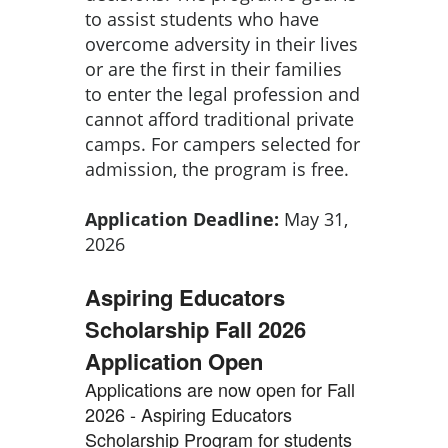
to assist students who have
overcome adversity in their lives
or are the first in their families
to enter the legal profession and
cannot afford traditional private
camps. For campers selected for
admission, the program is free.
Application Deadline:
May 31,
2026
Aspiring Educators
Scholarship Fall 2026
Application Open
Applications are now open for Fall
2026 - Aspiring Educators
Scholarship Program for students