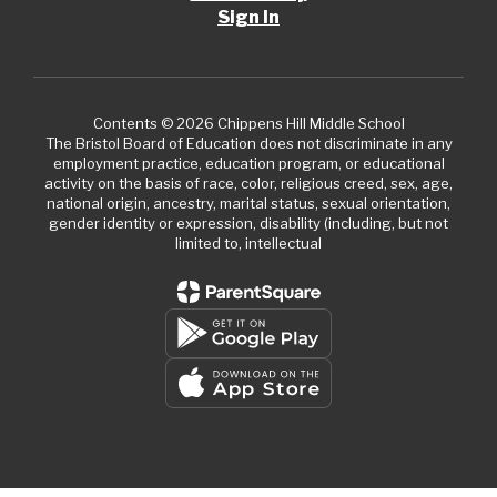
Sign In
Contents © 2026 Chippens Hill Middle School
The Bristol Board of Education does not discriminate in any
employment practice, education program, or educational
activity on the basis of race, color, religious creed, sex, age,
national origin, ancestry, marital status, sexual orientation,
gender identity or expression, disability (including, but not
limited to, intellectual