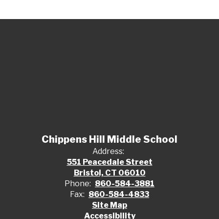
Chippens Hill Middle School
Address:
551 Peacedale Street
Bristol, CT 06010
Phone:
860-584-3881
Fax:
860-584-4833
Site Map
Accessibility