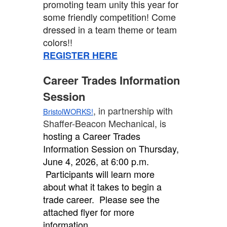
promoting team unity this year for
some friendly competition! Come
dressed in a team theme or team
colors!!
REGISTER HERE
Career Trades Information
Session
, in partnership with
BristolWORKS!
Shaffer-Beacon Mechanical, is
hosting a Career Trades
Information Session on Thursday,
June 4, 2026, at 6:00 p.m.
Participants will learn more
about what it takes to begin a
trade career. Please see the
attached flyer for more
information.