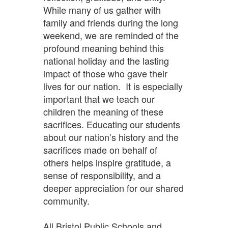
While many of us gather with
family and friends during the long
weekend, we are reminded of the
profound meaning behind this
national holiday and the lasting
impact of those who gave their
lives for our nation. It is especially
important that we teach our
children the meaning of these
sacrifices. Educating our students
about our nation’s history and the
sacrifices made on behalf of
others helps inspire gratitude, a
sense of responsibility, and a
deeper appreciation for our shared
community.
All Bristol Public Schools and