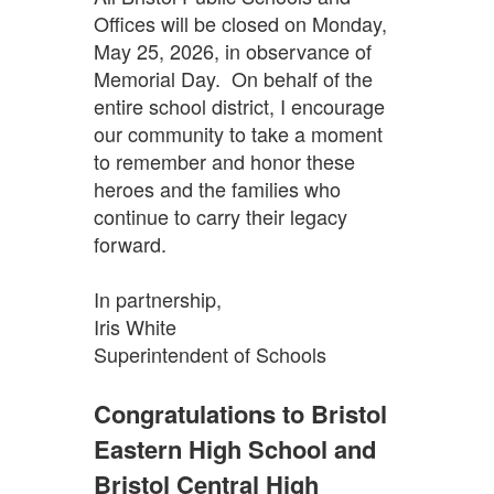
Offices will be closed on Monday,
May 25, 2026, in observance of
Memorial Day. On behalf of the
entire school district, I encourage
our community to take a moment
to remember and honor these
heroes and the families who
continue to carry their legacy
forward.
In partnership,
Iris White
Superintendent of Schools
Congratulations to Bristol
Eastern High School and
Bristol Central High