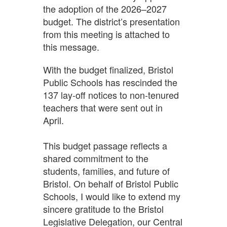
the adoption of the 2026–2027
budget. The district’s presentation
from this meeting is attached to
this message.
With the budget finalized, Bristol
Public Schools has rescinded the
137 lay-off notices to non-tenured
teachers that were sent out in
April.
This budget passage reflects a
shared commitment to the
students, families, and future of
Bristol. On behalf of Bristol Public
Schools, I would like to extend my
sincere gratitude to the Bristol
Legislative Delegation, our Central