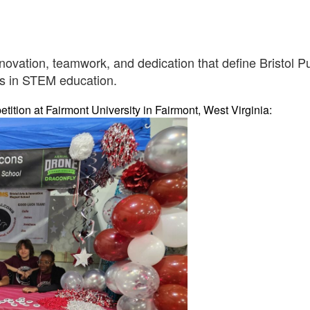
novation, teamwork, and dedication that define Bristol 
ss in STEM education.
tion at Fairmont University in Fairmont, West Virginia: