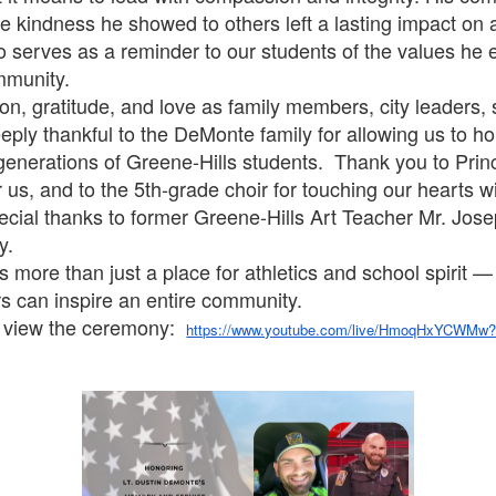
the kindness he showed to others left a lasting impact on
so serves as a reminder to our students of the values he
mmunity.
ion, gratitude, and love as family members, city leaders,
eply thankful to the DeMonte family for allowing us to ho
e generations of Greene-Hills students. Thank you to Pri
s, and to the 5th-grade choir for touching our hearts wit
ial thanks to former Greene-Hills Art Teacher Mr. Jose
y.
more than just a place for athletics and school spirit —
ers can inspire an entire community.
o view the ceremony:
https://www.youtube.com/live/HmoqHxYCWMw?