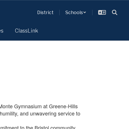
District
Schools
es
ClassLink
eMonte Gymnasium at Greene-Hills
 humility, and unwavering service to
mitment to the Bristol community,