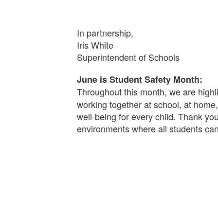
In partnership,
Iris White
Superintendent of Schools
June is Student Safety Month:
Throughout this month, we are highli
working together at school, at home
well-being for every child. Thank you
environments where all students can 