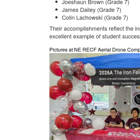
Joeshaun Brown (Grade 7)
James Dailey (Grade 7)
Colin Lachowski (Grade 7)
Their accomplishments reflect the in
excellent example of student succe
Pictures at NE RECF Aerial Drone Competi