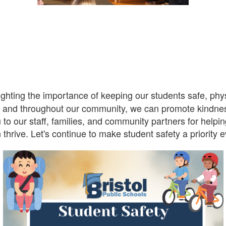
ghting the importance of keeping our students safe, physi
, and throughout our community, we can promote kindnes
 to our staff, families, and community partners for helpi
thrive. Let's continue to make student safety a priority 