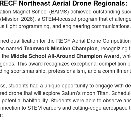
 RECF Northeast Aerial Drone Regionals:
ovation Magnet School (BAIMS) achieved outstanding suc
 (Mission 2026), a STEM-focused program that challenge
us flight programming, and engineering communications
rned qualification for the RECF Aerial Drone Competiti
 was named
, recognizing 
Teamwork Mission Champion
d the
, wh
Middle School All-Around Champion Award
ories. This award recognizes exceptional competition p
nding sportsmanship, professionalism, and a commitment
ccess, students had a unique opportunity to engage with 
ed drone that will explore Saturn’s moon Titan. Schedule
 potential habitability. Students were able to observe an
onnection to STEM careers and cutting-edge aerospace 
:
s