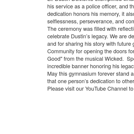
his service as a police officer, and 
dedication honors his memory, it al
selflessness, perseverance, and co
The ceremony was filled with reflect
celebrate Dustin’s legacy. We are de
and for sharing his story with futur
Community for opening the doors for u
Good" from the musical Wicked. Spec
incredible banner honoring his legac
May this gymnasium forever stand as 
that one person’s dedication to oth
Please visit our YouTube Channel t