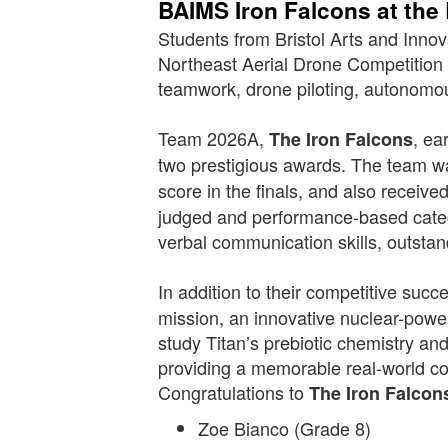
BAIMS Iron Falcons at the
Students from Bristol Arts and Inn
Northeast Aerial Drone Competition
teamwork, drone piloting, autonomo
Team 2026A,
, ea
The Iron Falcons
two prestigious awards. The team
score in the finals, and also receive
judged and performance-based categ
verbal communication skills, outsta
In addition to their competitive su
mission, an innovative nuclear-power
study Titan’s prebiotic chemistry and
providing a memorable real-world c
Congratulations to
The Iron Falcon
Zoe Bianco (Grade 8)