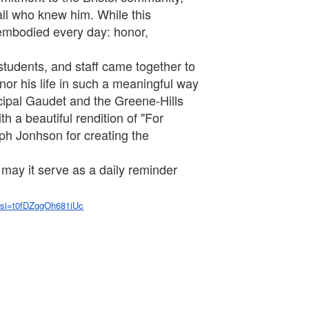
 all who knew him. While this
 embodied every day: honor,
 students, and staff came together to
nor his life in such a meaningful way
ncipal Gaudet and the Greene-Hills
h a beautiful rendition of "For
ph Jonhson for creating the
 may it serve as a daily reminder
si=t0fDZggOh681iUc