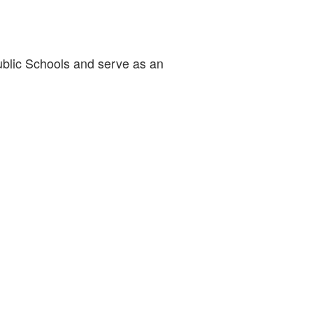
Public Schools and serve as an