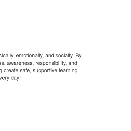
cally, emotionally, and socially. By
s, awareness, responsibility, and
ng create safe, supportive learning
every day!