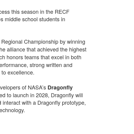
cess this season in the RECF
s middle school students in
.
on Regional Championship by winning
the alliance that achieved the highest
ich honors teams that excel in both
erformance, strong written and
 to excellence.
developers of NASA’s
Dragonfly
d to launch in 2028, Dragonfly will
d interact with a Dragonfly prototype,
technology.