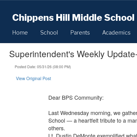
Skip
to
Chippens Hill Middle School
main
content
Home
School
Parents
Academics
Superintendent's Weekly Update
Posted Date: 05/31/26 (08:00 PM)
View Original Post
Dear BPS Community:
Last Wednesday morning, we gather
School — a heartfelt tribute to a ma
others.
Lt. Dustin DeMonte exemplified what