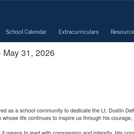
School Calendar
Extracurriculars
Resourc
- May 31, 2026
ed as a school community to dedicate the Lt. Dustin D
n whose life continues to inspire us through his courage,
 it means to lead with compassion and integrity. His com