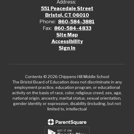
Address:
551 Peacedale Street
Bristol, CT 06010
Phone:
860-584-3881
Fax:
860-584-4833
Site Map
Accessibility
Sign In
Contents © 2026 Chippens Hill Middle School
The Bristol Board of Education does not discriminate in any
employment practice, education program, or educational
activity on the basis of race, color, religious creed, sex, age,
national origin, ancestry, marital status, sexual orientation,
gender identity or expression, disability (including, but not
limited to, intellectual