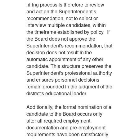
hiring process is therefore to review
and act on the Superintendent’s
recommendation, not to select or
interview multiple candidates, within
the timeframe established by policy. If
the Board does not approve the
Superintendent's recommendation, that
decision does not result in the
automatic appointment of any other
candidate. This structure preserves the
Superintendent's professional authority
and ensures personnel decisions
remain grounded in the judgment of the
district's educational leader.
Additionally, the formal nomination of a
candidate to the Board occurs only
after all required employment
documentation and pre-employment
requirements have been satisfactorily