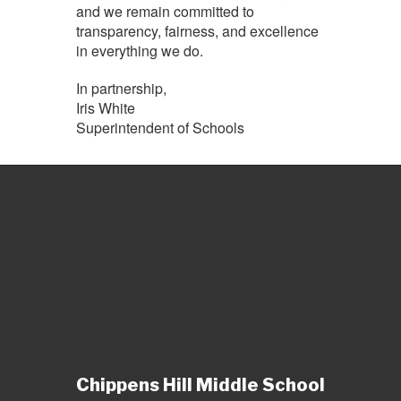
and we remain committed to
transparency, fairness, and excellence
in everything we do.
In partnership,
Iris White
Superintendent of Schools
Chippens Hill Middle School