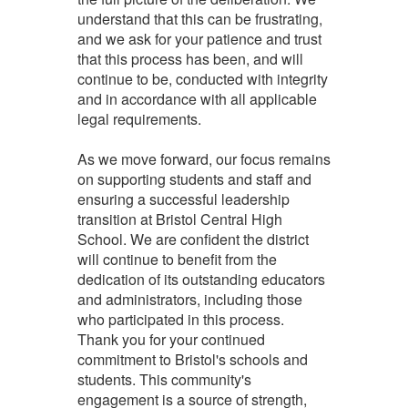
understand that this can be frustrating,
and we ask for your patience and trust
that this process has been, and will
continue to be, conducted with integrity
and in accordance with all applicable
legal requirements.
As we move forward, our focus remains
on supporting students and staff and
ensuring a successful leadership
transition at Bristol Central High
School. We are confident the district
will continue to benefit from the
dedication of its outstanding educators
and administrators, including those
who participated in this process.
Thank you for your continued
commitment to Bristol's schools and
students. This community's
engagement is a source of strength,