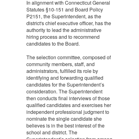
In alignment with Connecticut General
Statutes §10-151 and Board Policy
P2151, the Superintendent, as the
district's chief executive officer, has the
authority to lead the administrative
hiring process and to recommend
candidates to the Board.
The selection committee, composed of
community members, staff, and
administrators, fulfilled its role by
identifying and forwarding qualified
candidates for the Superintendent’s
consideration. The Superintendent
then conducts final interviews of those
qualified candidates and exercises her
independent professional judgment to
nominate the single candidate she
believes is in the best interest of the
school and district. The