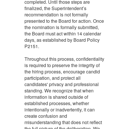
completed. Until those steps are
finalized, the Superintendent’s
recommendation is not formally
presented to the Board for action. Once
the nomination is formally submitted,
the Board must act within 14 calendar
days, as established by Board Policy
P2151.
Throughout this process, confidentiality
is required to preserve the integrity of
the hiring process, encourage candid
participation, and protect all
candidates' privacy and professional
standing. We recognize that when
information is shared outside of
established processes, whether
intentionally or inadvertently, it can
create confusion and
misunderstanding that does not reflect
the full picture of the deliberation. We