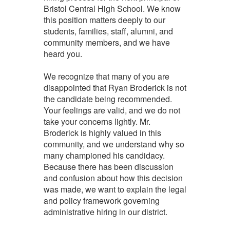
Bristol Central High School. We know
this position matters deeply to our
students, families, staff, alumni, and
community members, and we have
heard you.
We recognize that many of you are
disappointed that Ryan Broderick is not
the candidate being recommended.
Your feelings are valid, and we do not
take your concerns lightly. Mr.
Broderick is highly valued in this
community, and we understand why so
many championed his candidacy.
Because there has been discussion
and confusion about how this decision
was made, we want to explain the legal
and policy framework governing
administrative hiring in our district.