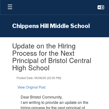
Skip
to
main
content
Chippens Hill Middle School
Contains
Update on the Hiring
1
slides.
Process for the Next
Use
Principal of Bristol Central
the
next
High School
and
previous
Posted Date: 06/08/26 (02:00 PM)
buttons
to
View Original Post
navigate.
Dear Bristol Community,
I am writing to provide an update on the
hiring process for the next principal of