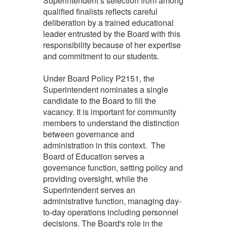
Superintendent’s selection from among
qualified finalists reflects careful
deliberation by a trained educational
leader entrusted by the Board with this
responsibility because of her expertise
and commitment to our students.
Under Board Policy P2151, the
Superintendent nominates a single
candidate to the Board to fill the
vacancy. It is important for community
members to understand the distinction
between governance and
administration in this context. The
Board of Education serves a
governance function, setting policy and
providing oversight, while the
Superintendent serves an
administrative function, managing day-
to-day operations including personnel
decisions. The Board's role in the