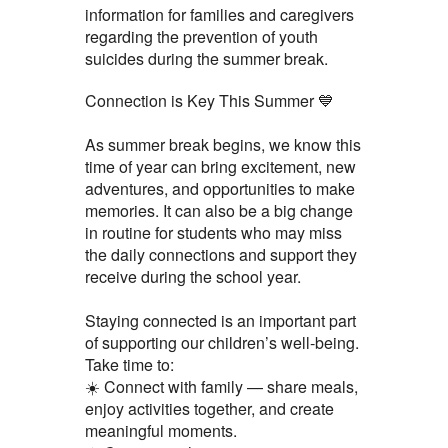
information for families and caregivers
regarding the prevention of youth
suicides during the summer break.
Connection is Key This Summer 💙
As summer break begins, we know this
time of year can bring excitement, new
adventures, and opportunities to make
memories. It can also be a big change
in routine for students who may miss
the daily connections and support they
receive during the school year.
Staying connected is an important part
of supporting our children’s well-being.
Take time to:
☀️ Connect with family — share meals,
enjoy activities together, and create
meaningful moments.