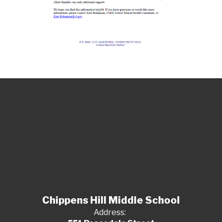
Chippens Hill Middle School
Address: