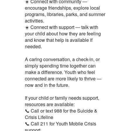
☀️ Connect with community —
encourage friendships, explore local
programs, libraries, parks, and summer
activities.
☀️ Connect with support — talk with
your child about how they are feeling
and know that help is available if
needed.
A caring conversation, a check-in, or
simply spending time together can
make a difference. Youth who feel
connected are more likely to thrive —
now and in the future.
If your child or family needs support,
resources are available:
📞 Call or text 988 for the Suicide &
Crisis Lifeline
📞 Call 211 for Youth Mobile Crisis
support