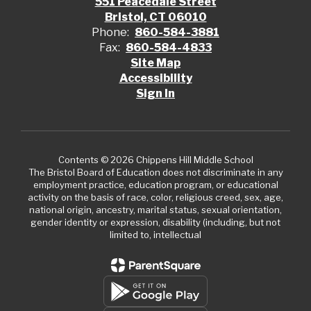
551 Peacedale Street
Bristol, CT 06010
Phone:
860-584-3881
Fax:
860-584-4833
Site Map
Accessibility
Sign In
Contents © 2026 Chippens Hill Middle School
The Bristol Board of Education does not discriminate in any
employment practice, education program, or educational
activity on the basis of race, color, religious creed, sex, age,
national origin, ancestry, marital status, sexual orientation,
gender identity or expression, disability (including, but not
limited to, intellectual