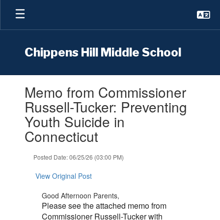
Skip
to
main
content
Chippens Hill Middle School
Contains
Memo from Commissioner
1
slides.
Russell-Tucker: Preventing
Use
Youth Suicide in
the
next
Connecticut
and
previous
Posted Date: 06/25/26 (03:00 PM)
buttons
to
View Original Post
navigate.
Good Afternoon Parents,
Please see the attached memo from
Commissioner Russell-Tucker with