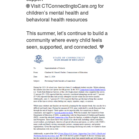
🌐 Visit CTConnectingtoCare.org for
children’s mental health and
behavioral health resources
This summer, let’s continue to build a
community where every child feels
seen, supported, and connected. 💙