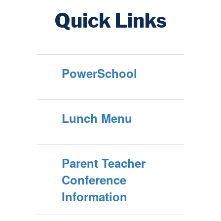
Quick Links
PowerSchool
Lunch Menu
Parent Teacher
Conference
Information