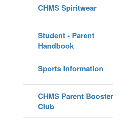
CHMS Spiritwear
Student - Parent
Handbook
Sports Information
CHMS Parent Booster
Club