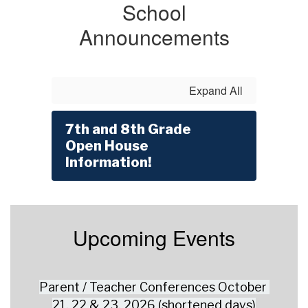
School
Announcements
Expand All
7th and 8th Grade
Open House
Information!
Upcoming Events
Parent / Teacher Conferences October 
21, 22 & 23, 2026 (shortened days)