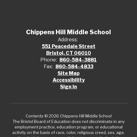
Chippens Hill Middle School
Address:
551 Peacedale Street
Bristol, CT 06010
Phone:
860-584-3881
Fax:
860-584-4833
Site Map
Accessibility
Sign In
Contents © 2026 Chippens Hill Middle School
The Bristol Board of Education does not discriminate in any
employment practice, education program, or educational
activity on the basis of race, color, religious creed, sex, age,