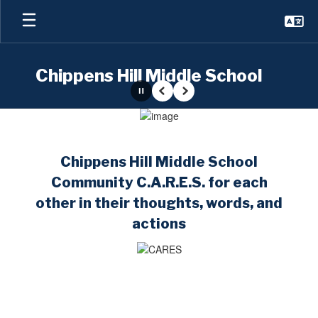
Skip
to
main
content
Chippens Hill Middle School
Pause
Previous
Next
Homepage
Chippens Hill Middle School
Community C.A.R.E.S. for each
other in their thoughts, words, and
actions