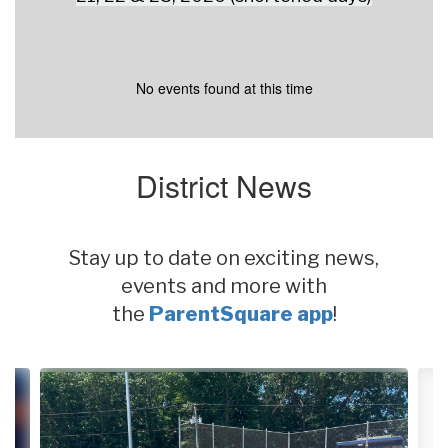
No events found at this time
District News
Stay up to date on exciting news,
events and more with
the
ParentSquare app
!
Contains
4
slides.
Use