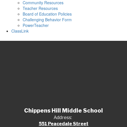
Community Resources
Teacher Resources
Board of Education Policies
Challenging Behavior Form
PowerTeacher
ClassLink
Chippens Hill Middle School
Address:
551 Peacedale Street