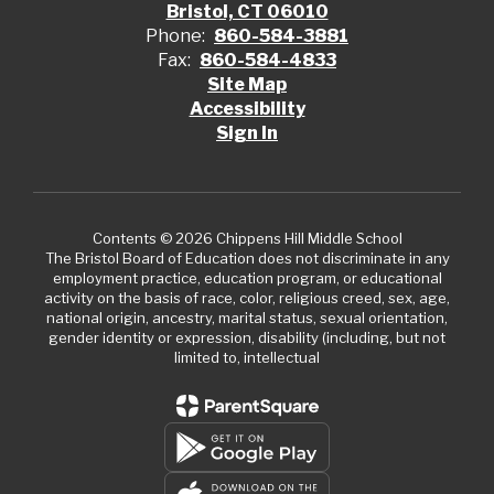
Bristol, CT 06010
Phone:
860-584-3881
Fax:
860-584-4833
Site Map
Accessibility
Sign In
Contents © 2026 Chippens Hill Middle School
The Bristol Board of Education does not discriminate in any
employment practice, education program, or educational
activity on the basis of race, color, religious creed, sex, age,
national origin, ancestry, marital status, sexual orientation,
gender identity or expression, disability (including, but not
limited to, intellectual