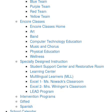
Blue Team
Purple Team
Red Team
Yellow Team
Encore Classes
Encore Classes Home
Art
Band
Computer Technology Education
Music and Chorus
Physical Education
Wellness
Specially Designed Instruction
Student Support Center and Restorative Room
Learning Center
Multilingual Learners (MLL)
Excel 1- Ms. Nowack's Classroom
Excel 2- Mrs. Wininger's Classroom
LEAD Program
Intervention Programs
Gifted
Spanish
School Calendar