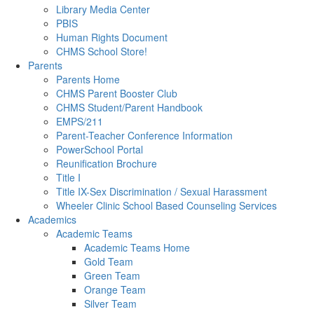
Library Media Center
PBIS
Human Rights Document
CHMS School Store!
Parents
Parents Home
CHMS Parent Booster Club
CHMS Student/Parent Handbook
EMPS/211
Parent-Teacher Conference Information
PowerSchool Portal
Reunification Brochure
Title I
Title IX-Sex Discrimination / Sexual Harassment
Wheeler Clinic School Based Counseling Services
Academics
Academic Teams
Academic Teams Home
Gold Team
Green Team
Orange Team
Silver Team