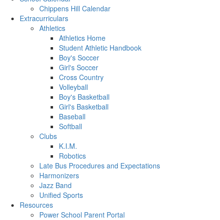
Chippens Hill Calendar
Extracurriculars
Athletics
Athletics Home
Student Athletic Handbook
Boy's Soccer
Girl's Soccer
Cross Country
Volleyball
Boy's Basketball
Girl's Basketball
Baseball
Softball
Clubs
K.I.M.
Robotics
Late Bus Procedures and Expectations
Harmonizers
Jazz Band
Unified Sports
Resources
Power School Parent Portal