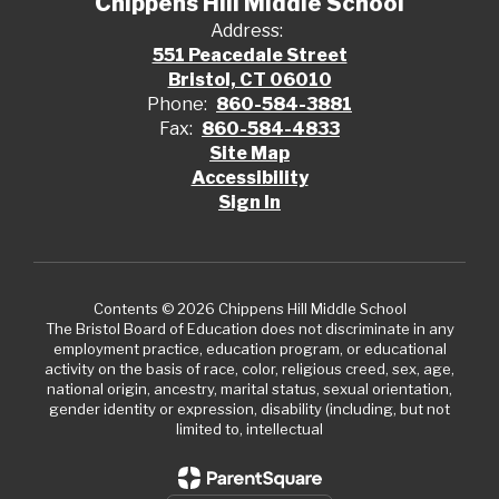
Chippens Hill Middle School
Address:
551 Peacedale Street
Bristol, CT 06010
Phone:
860-584-3881
Fax:
860-584-4833
Site Map
Accessibility
Sign In
Contents © 2026 Chippens Hill Middle School
The Bristol Board of Education does not discriminate in any
employment practice, education program, or educational
activity on the basis of race, color, religious creed, sex, age,
national origin, ancestry, marital status, sexual orientation,
gender identity or expression, disability (including, but not
limited to, intellectual