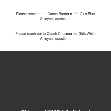
Please reach out to Coach Broderick for Girls Blue
Volleyball questions
Please reach out to Coach Chesmer for Girls White
Volleyball questions