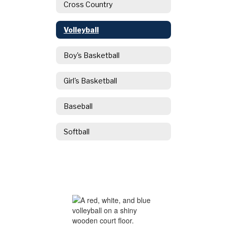
Cross Country
Volleyball
Boy's Basketball
Girl's Basketball
Baseball
Softball