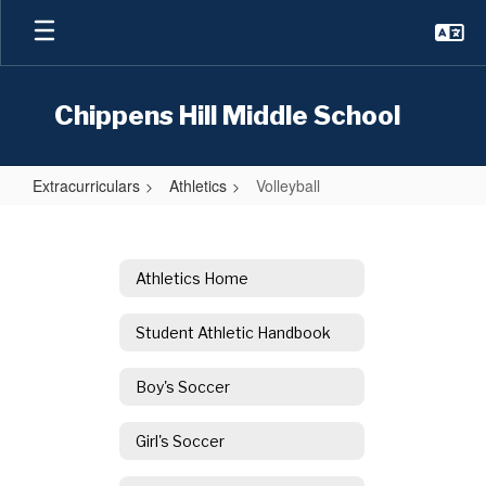
Skip
to
main
content
Chippens Hill Middle School
Extracurriculars
Athletics
Volleyball
Volleyball
Athletics Home
Student Athletic Handbook
Boy's Soccer
Girl's Soccer