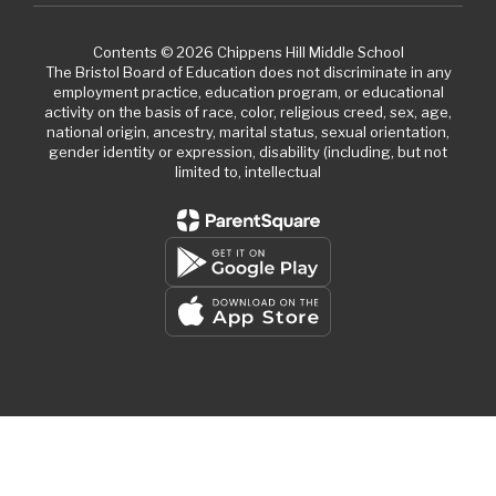
Contents © 2026 Chippens Hill Middle School
The Bristol Board of Education does not discriminate in any
employment practice, education program, or educational
activity on the basis of race, color, religious creed, sex, age,
national origin, ancestry, marital status, sexual orientation,
gender identity or expression, disability (including, but not
limited to, intellectual