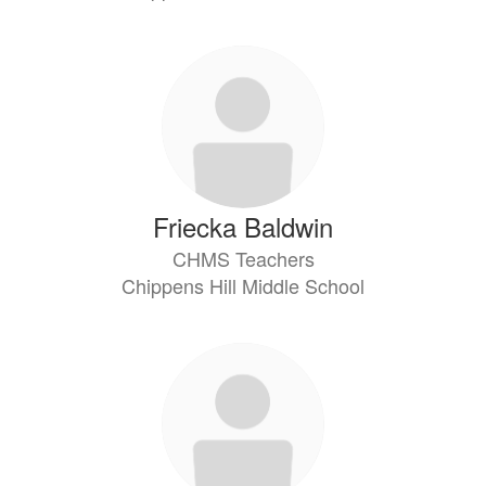
Friecka Baldwin
CHMS Teachers
Chippens Hill Middle School