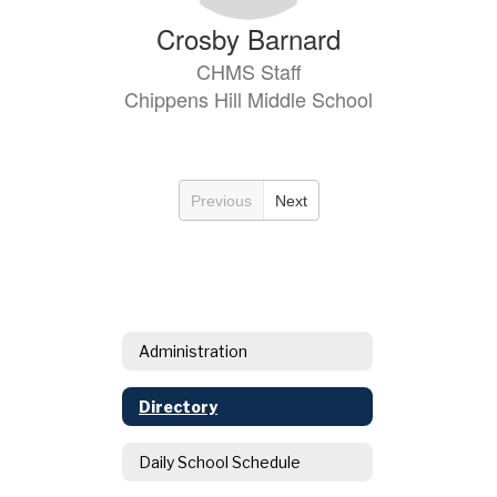
Crosby Barnard
CHMS Staff
Chippens Hill Middle School
Previous
Next
Administration
Directory
Daily School Schedule