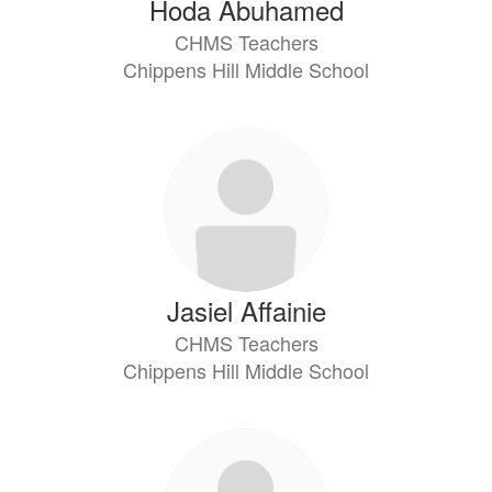
Hoda Abuhamed
CHMS Teachers
Chippens Hill Middle School
Jasiel Affainie
CHMS Teachers
Chippens Hill Middle School