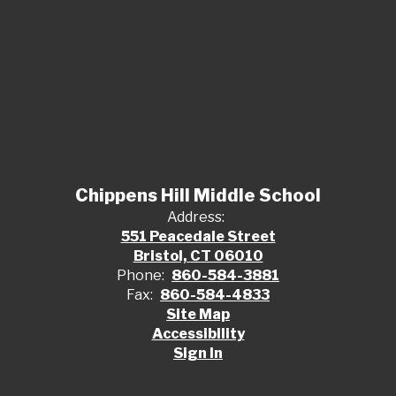
Chippens Hill Middle School
Address:
551 Peacedale Street
Bristol, CT 06010
Phone:
860-584-3881
Fax:
860-584-4833
Site Map
Accessibility
Sign In