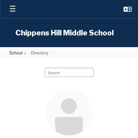
Skip
to
main
content
Chippens Hill Middle School
School
Directory
Directory
Search
staff
directory
148
results
available.