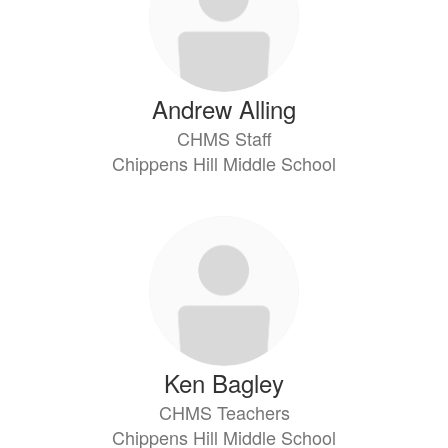
Andrew Alling
CHMS Staff
Chippens Hill Middle School
Ken Bagley
CHMS Teachers
Chippens Hill Middle School