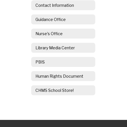
Contact Information
Guidance Office
Nurse's Office
Library Media Center
PBIS
Human Rights Document
CHMS School Store!