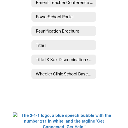
Parent-Teacher Conference Information
PowerSchool Portal
Reunification Brochure
Title I
Title IX-Sex Discrimination / Sexual Harassment
Wheeler Clinic School Based Counseling Services