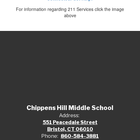
For information regarding 211 Services click the image
above
Chippens Hill Middle School
Address:
551 Peacedale Street
Bristol, CT 06010
Phone:
860-584-3881