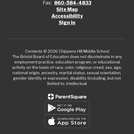
Fax:
860-584-4833
Site Map
Accessibility
Sign In
Contents © 2026 Chippens Hill Middle School
The Bristol Board of Education does not discriminate in any
employment practice, education program, or educational
activity on the basis of race, color, religious creed, sex, age,
national origin, ancestry, marital status, sexual orientation,
gender identity or expression, disability (including, but not
limited to, intellectual