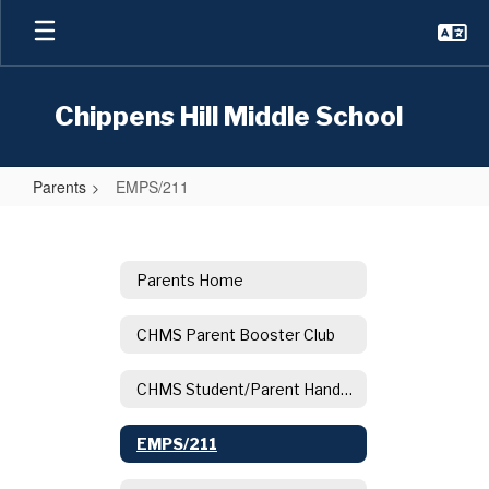
Skip
to
main
content
Chippens Hill Middle School
Parents
EMPS/211
EMPS/211
Parents Home
CHMS Parent Booster Club
CHMS Student/Parent Handbook
EMPS/211