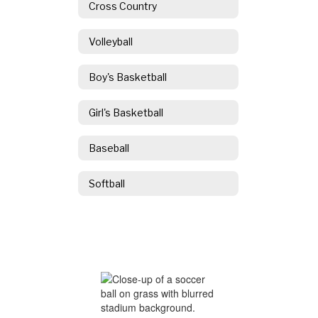
Cross Country
Volleyball
Boy's Basketball
Girl's Basketball
Baseball
Softball