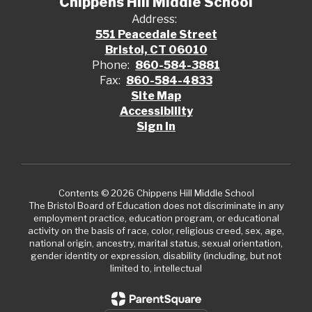
Chippens Hill Middle School
Address:
551 Peacedale Street
Bristol, CT 06010
Phone:
860-584-3881
Fax:
860-584-4833
Site Map
Accessibility
Sign In
Contents © 2026 Chippens Hill Middle School
The Bristol Board of Education does not discriminate in any
employment practice, education program, or educational
activity on the basis of race, color, religious creed, sex, age,
national origin, ancestry, marital status, sexual orientation,
gender identity or expression, disability (including, but not
limited to, intellectual