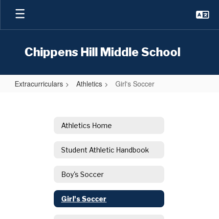
Skip
to
main
content
Chippens Hill Middle School
Extracurriculars
Athletics
Girl's Soccer
Girl's
Soccer
Athletics Home
Student Athletic Handbook
Boy's Soccer
Girl's Soccer