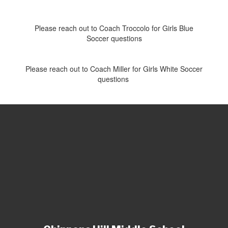
Please reach out to Coach Troccolo for Girls Blue
Soccer questions
Please reach out to Coach Miller for Girls White Soccer
questions