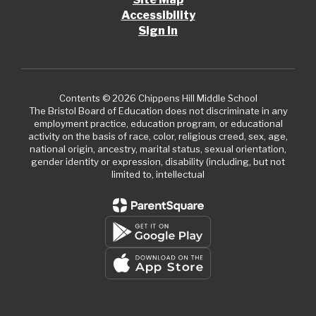
Accessibility
Sign In
Contents © 2026 Chippens Hill Middle School
The Bristol Board of Education does not discriminate in any
employment practice, education program, or educational
activity on the basis of race, color, religious creed, sex, age,
national origin, ancestry, marital status, sexual orientation,
gender identity or expression, disability (including, but not
limited to, intellectual