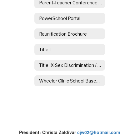
Parent-Teacher Conference Information
PowerSchool Portal
Reunification Brochure
Title I
Title IX-Sex Discrimination / Sexual Harassment
Wheeler Clinic School Based Counseling Services
President: Christa Zaldivar
cjw02@hotmail.com