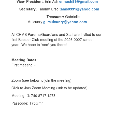
Vice- President
: Erin Ash
erinash81@gmail.com
Secretary:
Tammy Urso
tams0331@yahoo.com
Treasurer:
Gabrielle
Mulcunry
g_mulcunry@yahoo.com
All CHMS Parents/Guardians and Staff are invited to our
first Booster Club meeting of the 2026-2027 school
year. We hope to "see" you there!
Meeting Dates:
First meeting =
Zoom (see below to join the meeting)
Click to Join Zoom Meeting (link to be updated)
Meeting ID: 740 8717 1278
Passcode: T75Gmr