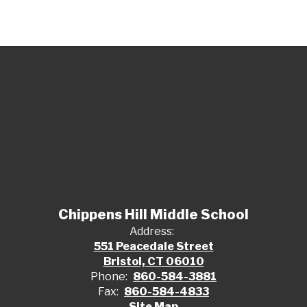
Chippens Hill Middle School
Address:
551 Peacedale Street
Bristol, CT 06010
Phone:
860-584-3881
Fax:
860-584-4833
Site Map