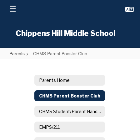
Skip
to
main
content
Chippens Hill Middle School
Parents
CHMS Parent Booster Club
CHMS
Parent
Booster
Parents Home
Club
CHMS Parent Booster Club
CHMS Student/Parent Handbook
EMPS/211